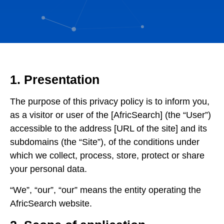
1. Presentation
The purpose of this privacy policy is to inform you,
as a visitor or user of the [AfricSearch] (the “User”)
accessible to the address [URL of the site] and its
subdomains (the “Site”), of the conditions under
which we collect, process, store, protect or share
your personal data.
“We”, “our”, “our” means the entity operating the
AfricSearch website.