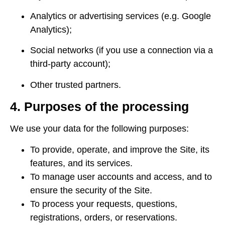
Analytics or advertising services (e.g. Google
Analytics);
Social networks (if you use a connection via a
third-party account);
Other trusted partners.
4. Purposes of the processing
We use your data for the following purposes:
To provide, operate, and improve the Site, its
features, and its services.
To manage user accounts and access, and to
ensure the security of the Site.
To process your requests, questions,
registrations, orders, or reservations.