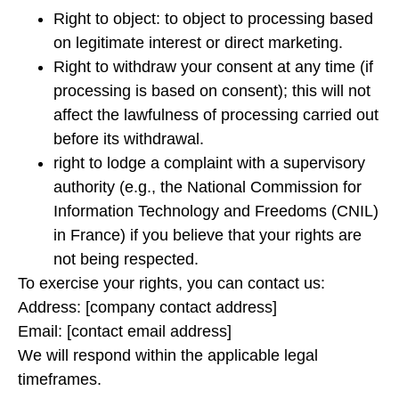
Right to object: to object to processing based
on legitimate interest or direct marketing.
Right to withdraw your consent at any time (if
processing is based on consent); this will not
affect the lawfulness of processing carried out
before its withdrawal.
right to lodge a complaint with a supervisory
authority (e.g., the National Commission for
Information Technology and Freedoms (CNIL)
in France) if you believe that your rights are
not being respected.
To exercise your rights, you can contact us:
Address: [company contact address]
Email: [contact email address]
We will respond within the applicable legal
timeframes.