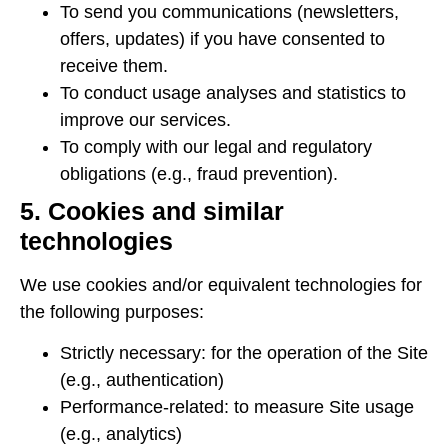
To send you communications (newsletters,
offers, updates) if you have consented to
receive them.
To conduct usage analyses and statistics to
improve our services.
To comply with our legal and regulatory
obligations (e.g., fraud prevention).
5. Cookies and similar
technologies
We use cookies and/or equivalent technologies for
the following purposes:
Strictly necessary: ​​for the operation of the Site
(e.g., authentication)
Performance-related: to measure Site usage
(e.g., analytics)