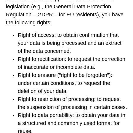
legislation (e.g., the General Data Protection
Regulation – GDPR – for EU residents), you have
the following rights:
Right of access: to obtain confirmation that
your data is being processed and an extract
of the data concerned.
Right to rectification: to request the correction
of inaccurate or incomplete data.
Right to erasure (“right to be forgotten”):
under certain conditions, to request the
deletion of your data.
Right to restriction of processing: to request
the suspension of processing in certain cases.
Right to data portability: to obtain your data in
a structured and commonly used format for
reuse.