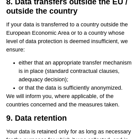
8. Data transfers outside the EU /
outside the country
If your data is transferred to a country outside the
European Economic Area or to a country whose
level of data protection is deemed insufficient, we
ensure:
either that an appropriate transfer mechanism
is in place (standard contractual clauses,
adequacy decision);
or that the data is sufficiently anonymized.
We will inform you, where applicable, of the
countries concerned and the measures taken.
9. Data retention
Your data is retained only for as long as necessary