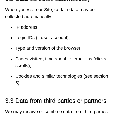
When you visit our Site, certain data may be
collected automatically:
IP address ;
Login IDs (if user account);
Type and version of the browser;
Pages visited, time spent, interactions (clicks,
scrolls);
Cookies and similar technologies (see section
5).
3.3 Data from third parties or partners
We may receive or combine data from third parties: