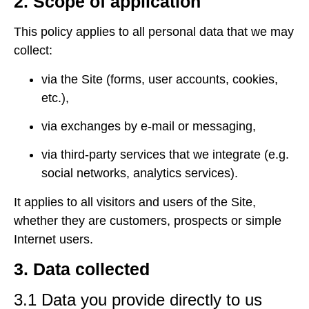
2. Scope of application
This policy applies to all personal data that we may
collect:
via the Site (forms, user accounts, cookies,
etc.),
via exchanges by e-mail or messaging,
via third-party services that we integrate (e.g.
social networks, analytics services).
It applies to all visitors and users of the Site,
whether they are customers, prospects or simple
Internet users.
3. Data collected
3.1 Data you provide directly to us