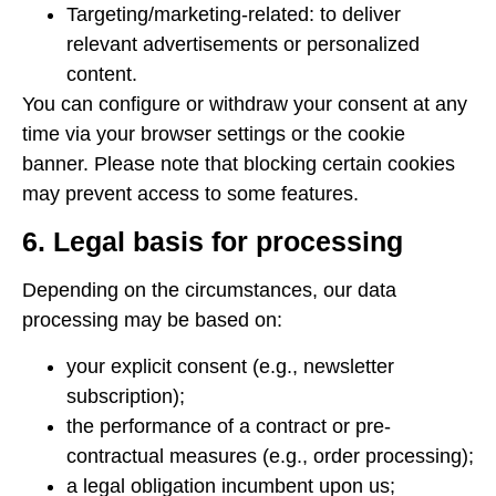
Targeting/marketing-related: to deliver
relevant advertisements or personalized
content.
You can configure or withdraw your consent at any
time via your browser settings or the cookie
banner. Please note that blocking certain cookies
may prevent access to some features.
6. Legal basis for processing
Depending on the circumstances, our data
processing may be based on:
your explicit consent (e.g., newsletter
subscription);
the performance of a contract or pre-
contractual measures (e.g., order processing);
a legal obligation incumbent upon us;