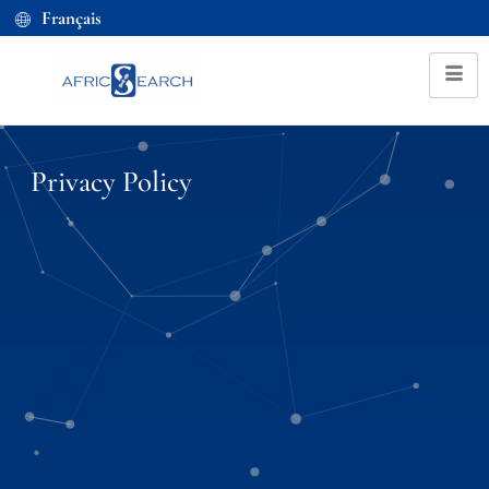
Français
Privacy Policy