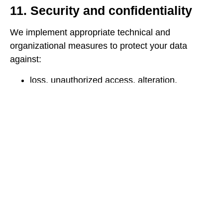
11. Security and confidentiality
We implement appropriate technical and
organizational measures to protect your data
against:
loss, unauthorized access, alteration,
disclosure, or destruction.
unauthorized access via the internet
(authentication, encryption, firewalls,
backups).
We restrict access to your data to authorized
personnel only, who have received
confidentiality training.
12. Minors
Our Site is not intended for minors under the age