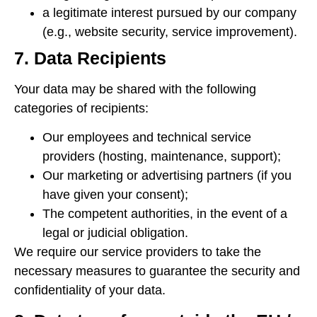
a legitimate interest pursued by our company
(e.g., website security, service improvement).
7. Data Recipients
Your data may be shared with the following
categories of recipients:
Our employees and technical service
providers (hosting, maintenance, support);
Our marketing or advertising partners (if you
have given your consent);
The competent authorities, in the event of a
legal or judicial obligation.
We require our service providers to take the
necessary measures to guarantee the security and
confidentiality of your data.