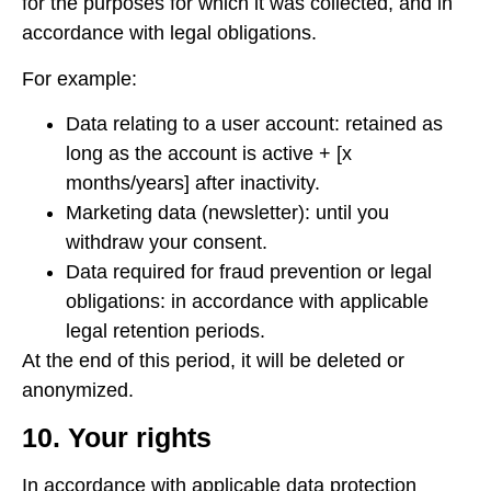
for the purposes for which it was collected, and in
accordance with legal obligations.
For example:
Data relating to a user account: retained as
long as the account is active + [x
months/years] after inactivity.
Marketing data (newsletter): until you
withdraw your consent.
Data required for fraud prevention or legal
obligations: in accordance with applicable
legal retention periods.
At the end of this period, it will be deleted or
anonymized.
10. Your rights
In accordance with applicable data protection