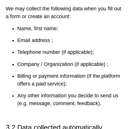
We may collect the following data when you fill out
a form or create an account:
Name, first name;
Email address ;
Telephone number (if applicable);
Company / Organization (if applicable) ;
Billing or payment information (if the platform
offers a paid service);
Any other information you decide to send us
(e.g. message, comment, feedback).
3.2 Data collected automatically