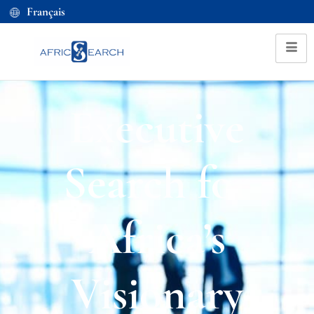
Français
Executive
Search for
Africa’s
Visionary