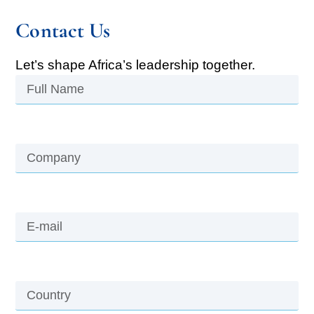
Contact Us
Let’s shape Africa’s leadership together.