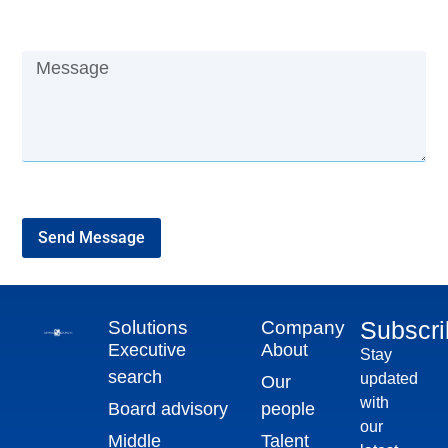
Send Message
Subscr
Solutions
Company
Executive
About
Stay
search
updated
Our
with
Board advisory
people
our
Middle
Talent