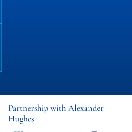
Partnership with Alexander
Hughes