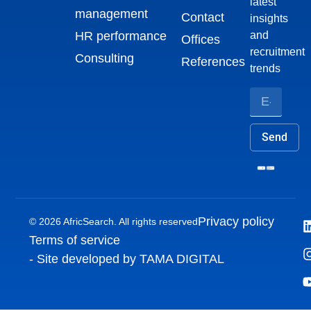
latest
management
Contact
insights
HR performance
and
Offices
recruitment
Consulting
References
trends
Send
Privacy policy
© 2026 AfricSearch. All rights reserved
Terms of service
- Site developed by TAMA DIGITAL