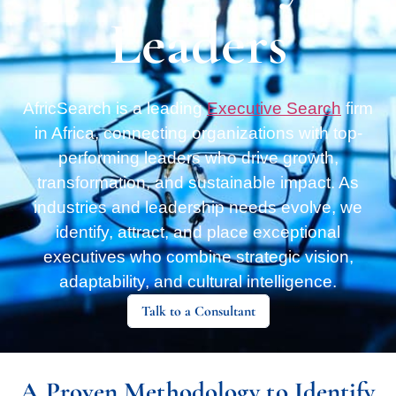
Leaders
AfricSearch is a leading
Executive Search
firm
in Africa, connecting organizations with top-
performing leaders who drive growth,
transformation, and sustainable impact. As
industries and leadership needs evolve, we
identify, attract, and place exceptional
executives who combine strategic vision,
adaptability, and cultural intelligence.
Talk to a Consultant
A Proven Methodology to Identify