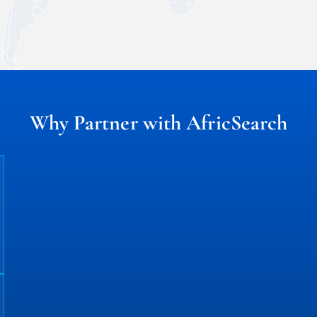
Why Partner with AfricSearch