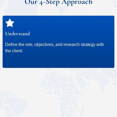
Our 4-Step Approach
Understand
Define the role, objectives, and research strategy with
the client.