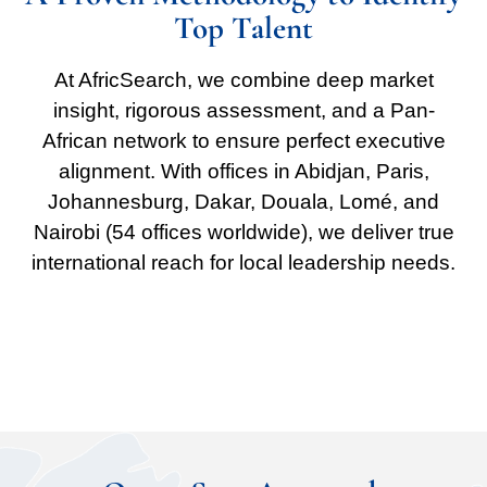
Top Talent
At AfricSearch, we combine deep market
insight, rigorous assessment, and a Pan-
African network to ensure perfect executive
alignment. With offices in Abidjan, Paris,
Johannesburg, Dakar, Douala, Lomé, and
Nairobi (54 offices worldwide), we deliver true
international reach for local leadership needs.