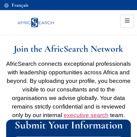
Français
Join the AfricSearch Network
AfricSearch connects exceptional professionals
with leadership opportunities across Africa and
beyond. By uploading your profile, you become
visible to our consultants and to the
organisations we advise globally. Your data
remains strictly confidential and is reviewed
only by our internal
executive search
team.
Submit Your Information