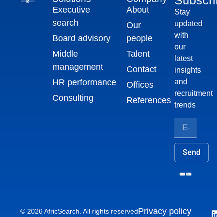
Executive
About
Stay
search
updated
Our
with
Board advisory
people
our
Middle
Talent
latest
management
Contact
insights
HR performance
and
Offices
recruitment
Consulting
References
trends
Send
Privacy policy
© 2026 AfricSearch. All rights reserved