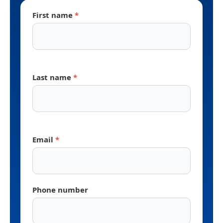
First name
*
Last name
*
Email
*
Phone number