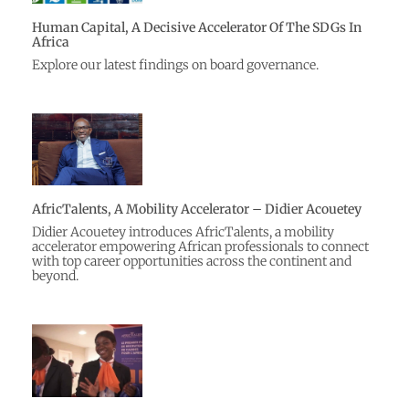
Human Capital, A Decisive Accelerator Of The SDGs In
Africa
Explore our latest findings on board governance.
AfricTalents, A Mobility Accelerator – Didier Acouetey
Didier Acouetey introduces AfricTalents, a mobility
accelerator empowering African professionals to connect
with top career opportunities across the continent and
beyond.