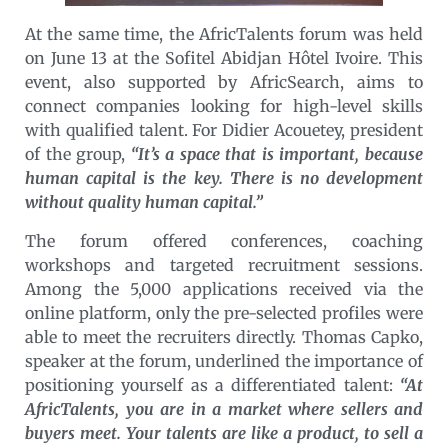
At the same time, the AfricTalents forum was held
on June 13 at the Sofitel Abidjan Hôtel Ivoire. This
event, also supported by AfricSearch, aims to
connect companies looking for high-level skills
with qualified talent. For Didier Acouetey, president
of the group,
“It’s a space that is important, because
human capital is the key. There is no development
without quality human capital.”
The forum offered conferences, coaching
workshops and targeted recruitment sessions.
Among the 5,000 applications received via the
online platform, only the pre-selected profiles were
able to meet the recruiters directly. Thomas Capko,
speaker at the forum, underlined the importance of
positioning yourself as a differentiated talent:
“At
AfricTalents, you are in a market where sellers and
buyers meet. Your talents are like a product, to sell a