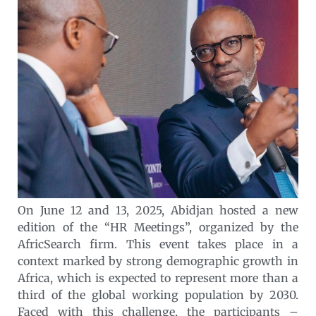
On June 12 and 13, 2025, Abidjan hosted a new
edition of the “HR Meetings”, organized by the
AfricSearch firm. This event takes place in a
context marked by strong demographic growth in
Africa, which is expected to represent more than a
third of the global working population by 2030.
Faced with this challenge, the participants –