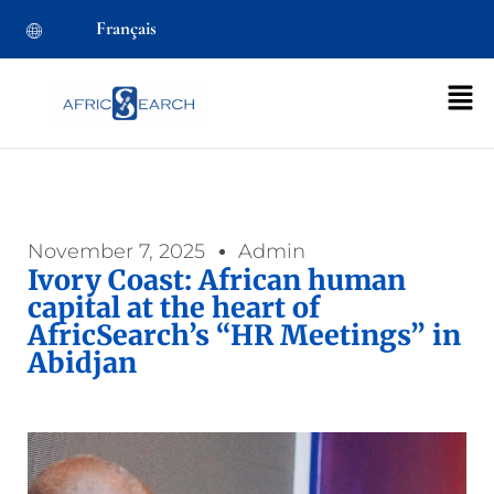
Français
November 7, 2025
Admin
Ivory Coast: African human
capital at the heart of
AfricSearch’s “HR Meetings” in
Abidjan