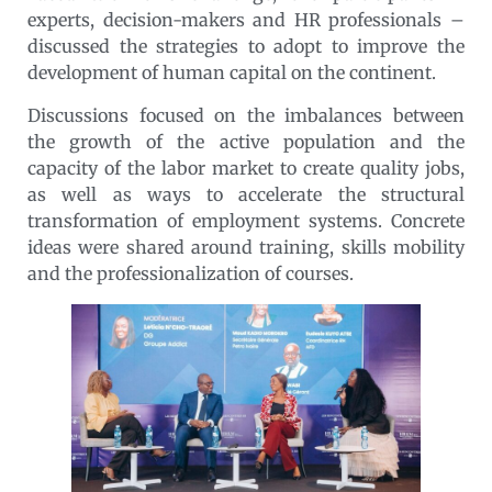
experts, decision-makers and HR professionals –
discussed the strategies to adopt to improve the
development of human capital on the continent.
Discussions focused on the imbalances between
the growth of the active population and the
capacity of the labor market to create quality jobs,
as well as ways to accelerate the structural
transformation of employment systems. Concrete
ideas were shared around training, skills mobility
and the professionalization of courses.