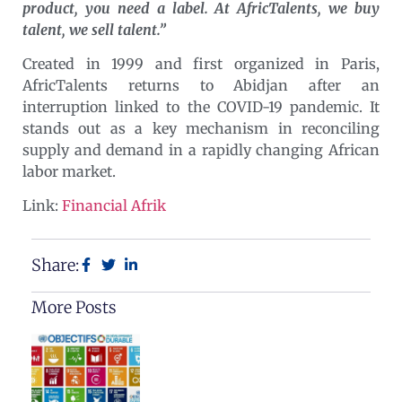
product, you need a label. At AfricTalents, we buy
talent, we sell talent.”
Created in 1999 and first organized in Paris,
AfricTalents returns to Abidjan after an
interruption linked to the COVID-19 pandemic. It
stands out as a key mechanism in reconciling
supply and demand in a rapidly changing African
labor market.
Link:
Financial Afrik
Share:
More Posts