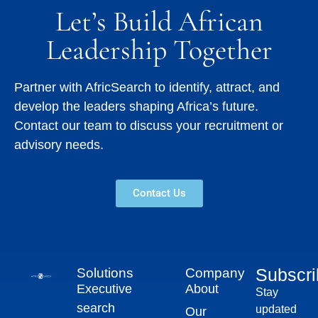
Let’s Build African
Leadership Together
Partner with AfricSearch to identify, attract, and
develop the leaders shaping Africa’s future.
Contact our team to discuss your recruitment or
advisory needs.
Contact Us
Subscr
Solutions
Company
Executive
About
Stay
search
updated
Our