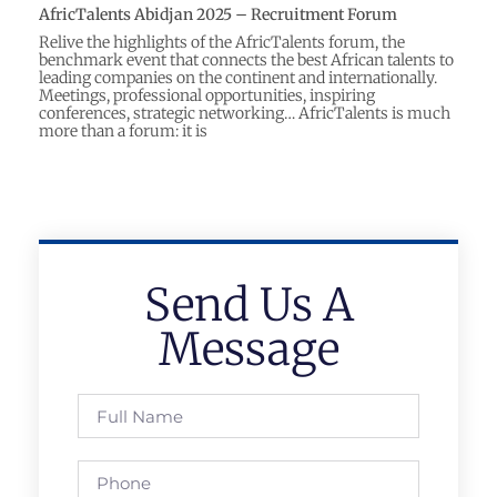
AfricTalents Abidjan 2025 – Recruitment Forum
Relive the highlights of the AfricTalents forum, the
benchmark event that connects the best African talents to
leading companies on the continent and internationally.
Meetings, professional opportunities, inspiring
conferences, strategic networking… AfricTalents is much
more than a forum: it is
Send Us A
Message