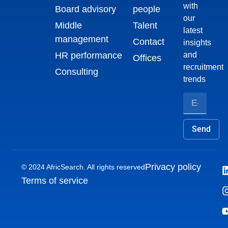
with
Board advisory
people
our
Middle
Talent
latest
management
Contact
insights
HR performance
and
Offices
recruitment
Consulting
trends
Send
Privacy policy
© 2024 AfricSearch. All rights reserved
Terms of service