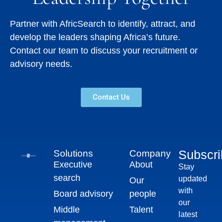
Partner with AfricSearch to identify, attract, and
develop the leaders shaping Africa’s future.
Contact our team to discuss your recruitment or
advisory needs.
Contact Us
Subscr
Solutions
Company
Executive
About
Stay
search
updated
Our
with
Board advisory
people
our
Middle
Talent
latest