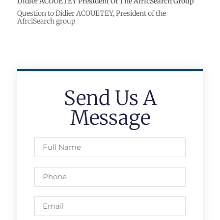
Didier ACOUETEY President Of The AfricSearch Group
Question to Didier ACOUETEY, President of the
AfrciSearch group
Send Us A
Message