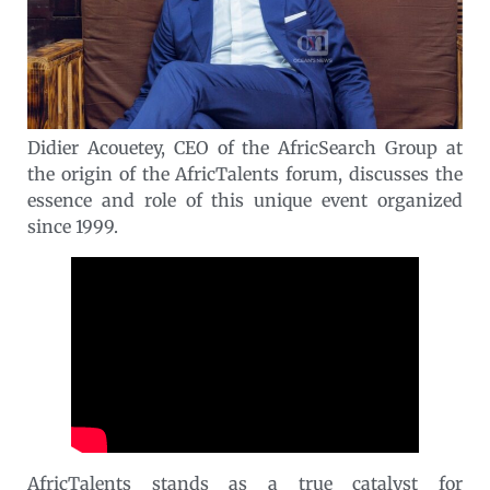
Didier Acouetey, CEO of the AfricSearch Group at
the origin of the AfricTalents forum, discusses the
essence and role of this unique event organized
since 1999.
AfricTalents stands as a true catalyst for