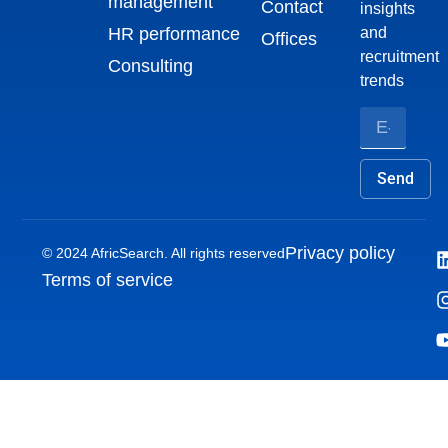
management
Contact
insights
HR performance
and
Offices
recruitment
Consulting
trends
Send
Privacy policy
© 2024 AfricSearch. All rights reserved
Terms of service