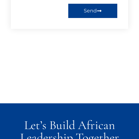
Send
Let’s Build African
Leadership Together