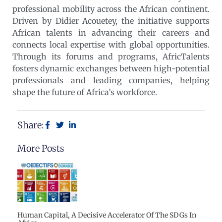
professional mobility across the African continent.
Driven by Didier Acouetey, the initiative supports
African talents in advancing their careers and
connects local expertise with global opportunities.
Through its forums and programs, AfricTalents
fosters dynamic exchanges between high-potential
professionals and leading companies, helping
shape the future of Africa’s workforce.
Share:
More Posts
Human Capital, A Decisive Accelerator Of The SDGs In