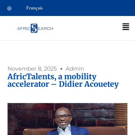
Français
November 8, 2025
Admin
AfricTalents, a mobility
accelerator – Didier Acouetey