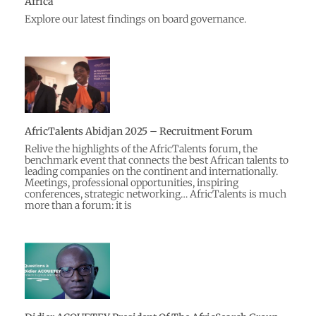
Africa
Explore our latest findings on board governance.
AfricTalents Abidjan 2025 – Recruitment Forum
Relive the highlights of the AfricTalents forum, the
benchmark event that connects the best African talents to
leading companies on the continent and internationally.
Meetings, professional opportunities, inspiring
conferences, strategic networking… AfricTalents is much
more than a forum: it is