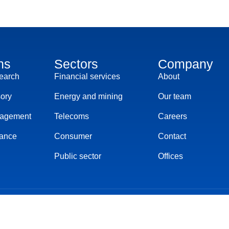
ns
Sectors
Company
search
Financial services
About
sory
Energy and mining
Our team
nagement
Telecoms
Careers
ance
Consumer
Contact
Public sector
Offices
s of service
Cookies settings