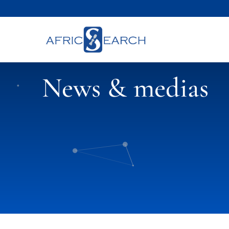
News & medias