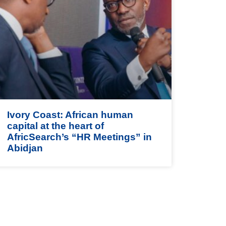
Ivory Coast: African human
capital at the heart of
AfricSearch’s “HR Meetings” in
Abidjan