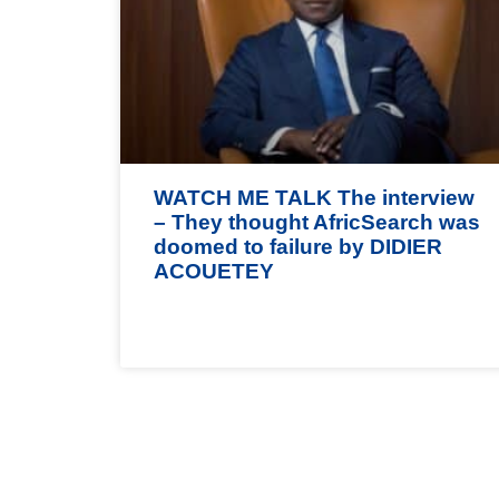
WATCH ME TALK The interview
– They thought AfricSearch was
doomed to failure by DIDIER
ACOUETEY