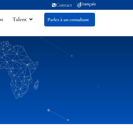
Français
Contact
os
Talent
Parlez à un consultant