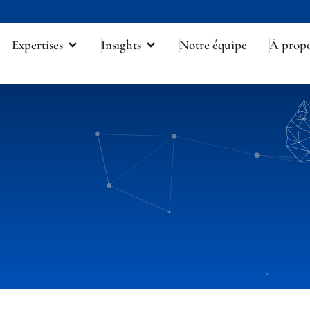
Expertises
Insights
Notre équipe
À prop