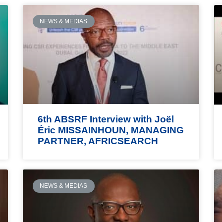
NEWS & MEDIAS
6th ABSRF Interview with Joël
Éric MISSAINHOUN, MANAGING
PARTNER, AFRICSEARCH
NEWS & MEDIAS