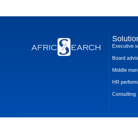
Solutio
Executive 
Board advi
Middle ma
HR perform
Consulting
© 2024 AfricSearch. All rights reserved
Privacy policy
Term