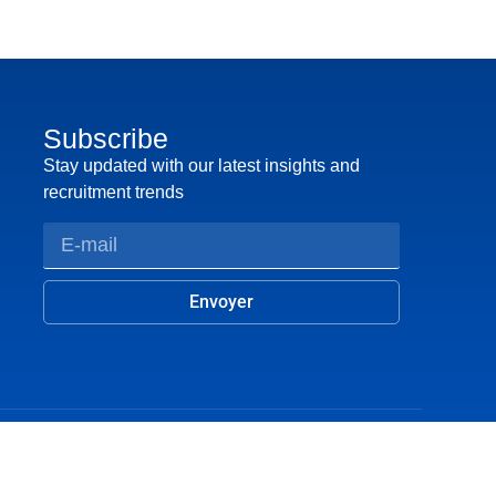
Subscribe
Stay updated with our latest insights and
recruitment trends
Envoyer