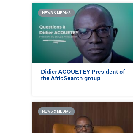
NEWS & MEDIAS
Didier ACOUETEY President of
the AfricSearch group
NEWS & MEDIAS