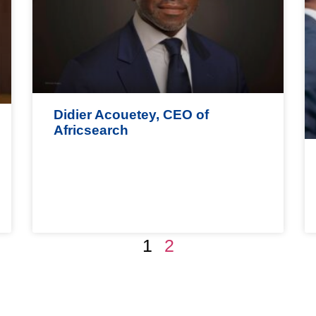
Didier Acouetey, CEO of
Africsearch
1
2