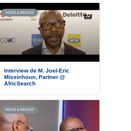
NEWS & MEDIAS
Interview de M. Joel-Eric
Missinhoun, Partner @
AfricSearch
NEWS & MEDIAS