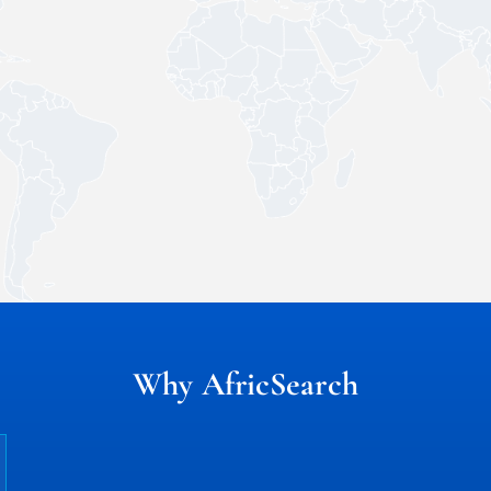
Why AfricSearch