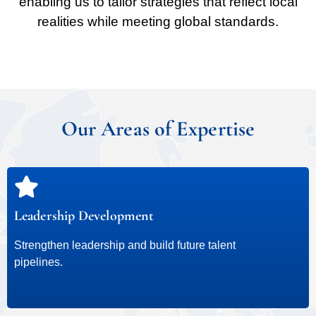
enabling us to tailor strategies that reflect local
realities while meeting global standards.
Our Areas of Expertise
Leadership Development
Strengthen leadership and build future talent
pipelines.