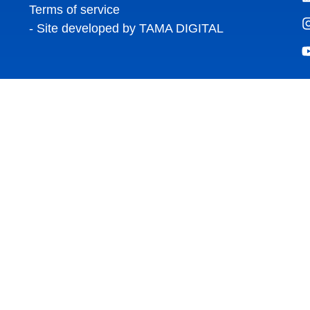
Terms of service
- Site developed by TAMA DIGITAL