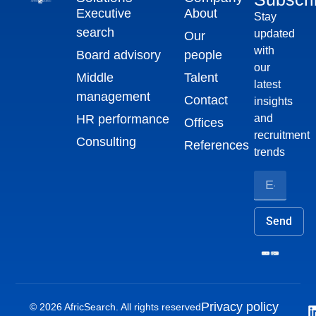
Executive
About
Stay
search
updated
Our
with
Board advisory
people
our
Middle
Talent
latest
management
Contact
insights
HR performance
and
Offices
recruitment
Consulting
References
trends
Send
Privacy policy
© 2026 AfricSearch. All rights reserved