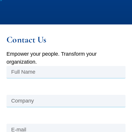
Contact Us
Empower your people. Transform your
organization.