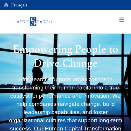
Français
Empowering People to
Drive Change
AfricSearch supports organizations in
transforming their human capital into a true
catalyst for performance and innovation. We
help companies navigate change, build
leadership capabilities, and foster
organizational cultures that support long-term
success. Our Human Capital Transformation