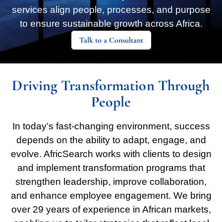
services align people, processes, and purpose
to ensure sustainable growth across Africa.
Talk to a Consultant
Driving Transformation Through
People
In today’s fast-changing environment, success
depends on the ability to adapt, engage, and
evolve. AfricSearch works with clients to design
and implement transformation programs that
strengthen leadership, improve collaboration,
and enhance employee engagement. We bring
over 29 years of experience in African markets,