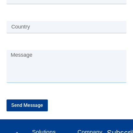
Send Message
Subscr
Solutions
Company