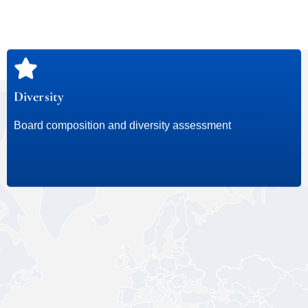
Diversity
Our Board Advisory Expertise
Board composition and diversity assessment