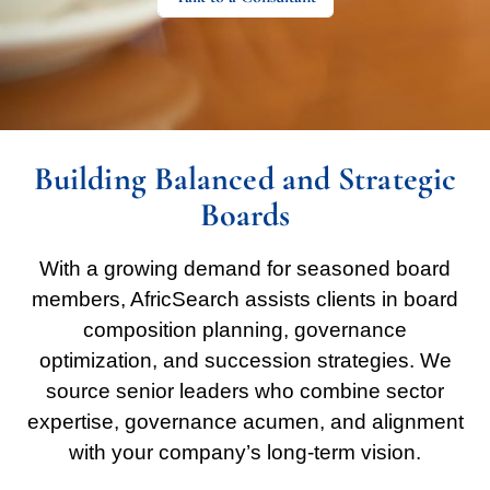
Building Balanced and Strategic
Boards
With a growing demand for seasoned board
members, AfricSearch assists clients in board
composition planning, governance
optimization, and succession strategies. We
source senior leaders who combine sector
expertise, governance acumen, and alignment
with your company’s long-term vision.