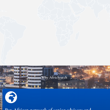
Why AfricSearch
Pan-African network of senior advisors and