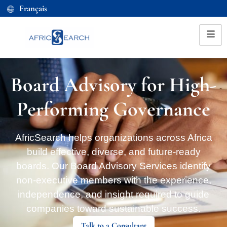
Français
Board Advisory for High-
Performing Governance
AfricSearch helps organizations across Africa
build effective, diverse, and future-ready
boards. Our Board Advisory Services identify
non-executive members with the experience,
independence, and insight required to guide
companies toward sustainable success.
Talk to a Consultant