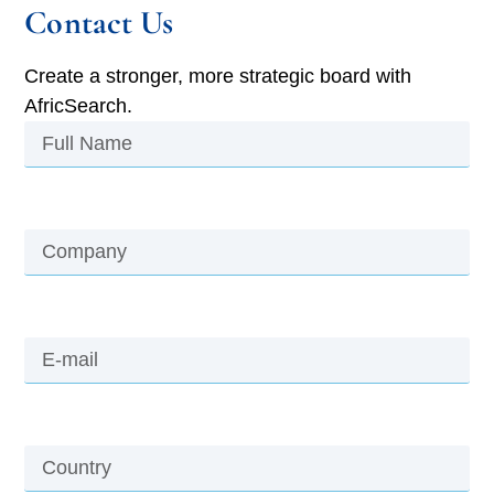
Contact Us
Create a stronger, more strategic board with
AfricSearch.