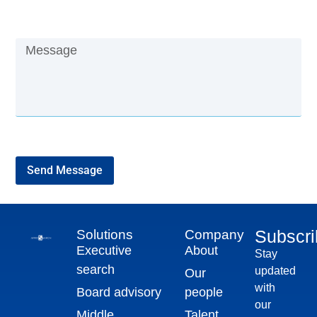
Send Message
Subscr
Solutions
Company
Executive
About
Stay
search
updated
Our
with
Board advisory
people
our
Middle
Talent