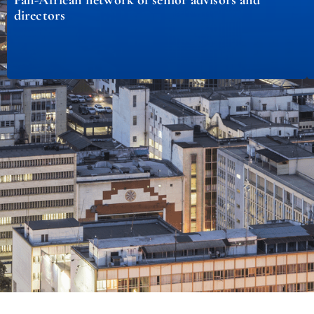
directors