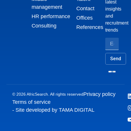
latest
management
Contact
insights
HR performance
and
Offices
recruitment
Consulting
References
trends
Send
Privacy policy
© 2026 AfricSearch. All rights reserved
Terms of service
- Site developed by TAMA DIGITAL