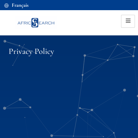
Français
Privacy Policy