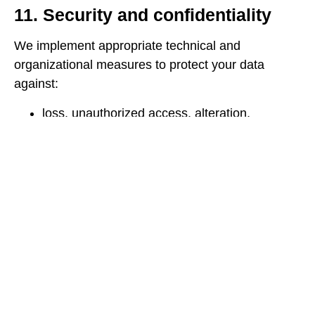
11. Security and confidentiality
We implement appropriate technical and
organizational measures to protect your data
against:
loss, unauthorized access, alteration,
disclosure, or destruction.
unauthorized access via the internet
(authentication, encryption, firewalls,
backups).
We restrict access to your data to authorized
personnel only, who have received
confidentiality training.
12. Minors
Our Site is not intended for minors under the age