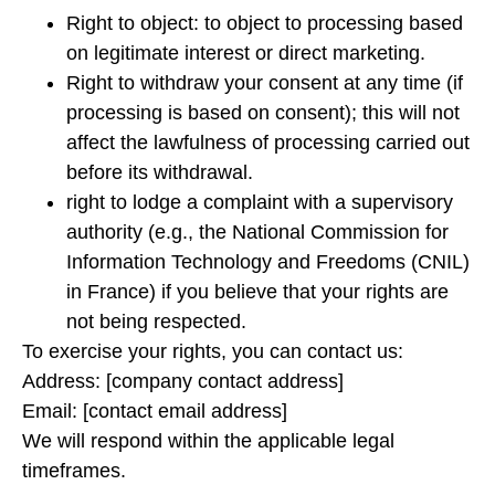
Right to object: to object to processing based
on legitimate interest or direct marketing.
Right to withdraw your consent at any time (if
processing is based on consent); this will not
affect the lawfulness of processing carried out
before its withdrawal.
right to lodge a complaint with a supervisory
authority (e.g., the National Commission for
Information Technology and Freedoms (CNIL)
in France) if you believe that your rights are
not being respected.
To exercise your rights, you can contact us:
Address: [company contact address]
Email: [contact email address]
We will respond within the applicable legal
timeframes.