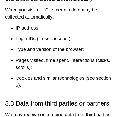
When you visit our Site, certain data may be
collected automatically:
IP address ;
Login IDs (if user account);
Type and version of the browser;
Pages visited, time spent, interactions (clicks,
scrolls);
Cookies and similar technologies (see section
5).
3.3 Data from third parties or partners
We may receive or combine data from third parties: