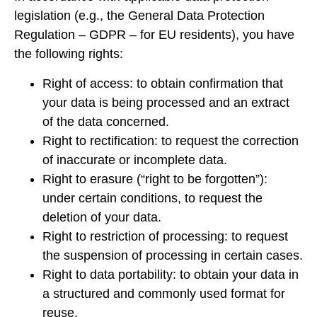
legislation (e.g., the General Data Protection
Regulation – GDPR – for EU residents), you have
the following rights:
Right of access: to obtain confirmation that
your data is being processed and an extract
of the data concerned.
Right to rectification: to request the correction
of inaccurate or incomplete data.
Right to erasure (“right to be forgotten”):
under certain conditions, to request the
deletion of your data.
Right to restriction of processing: to request
the suspension of processing in certain cases.
Right to data portability: to obtain your data in
a structured and commonly used format for
reuse.