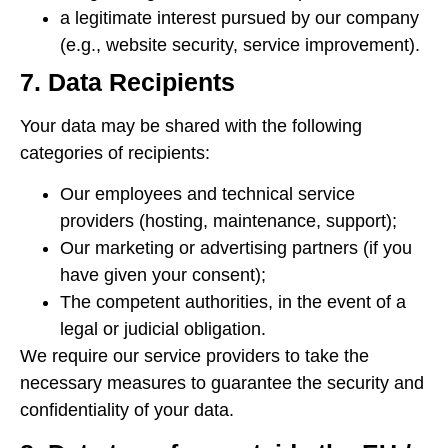
a legitimate interest pursued by our company
(e.g., website security, service improvement).
7. Data Recipients
Your data may be shared with the following
categories of recipients:
Our employees and technical service
providers (hosting, maintenance, support);
Our marketing or advertising partners (if you
have given your consent);
The competent authorities, in the event of a
legal or judicial obligation.
We require our service providers to take the
necessary measures to guarantee the security and
confidentiality of your data.