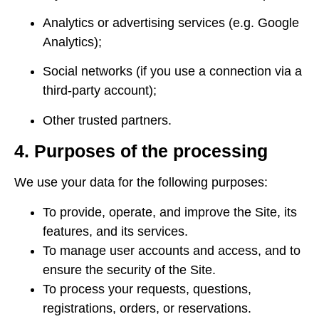
Analytics or advertising services (e.g. Google
Analytics);
Social networks (if you use a connection via a
third-party account);
Other trusted partners.
4. Purposes of the processing
We use your data for the following purposes:
To provide, operate, and improve the Site, its
features, and its services.
To manage user accounts and access, and to
ensure the security of the Site.
To process your requests, questions,
registrations, orders, or reservations.