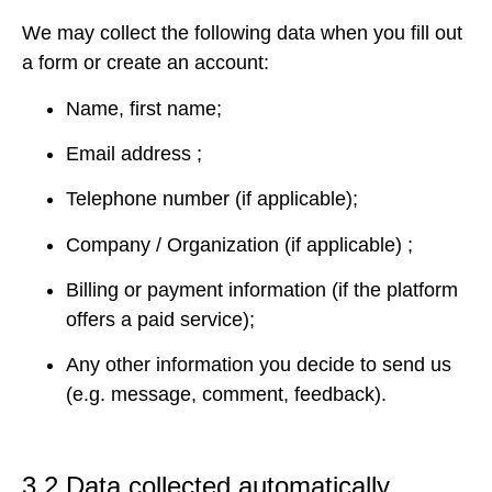
We may collect the following data when you fill out
a form or create an account:
Name, first name;
Email address ;
Telephone number (if applicable);
Company / Organization (if applicable) ;
Billing or payment information (if the platform
offers a paid service);
Any other information you decide to send us
(e.g. message, comment, feedback).
3.2 Data collected automatically