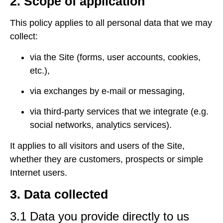
2. Scope of application
This policy applies to all personal data that we may
collect:
via the Site (forms, user accounts, cookies,
etc.),
via exchanges by e-mail or messaging,
via third-party services that we integrate (e.g.
social networks, analytics services).
It applies to all visitors and users of the Site,
whether they are customers, prospects or simple
Internet users.
3. Data collected
3.1 Data you provide directly to us