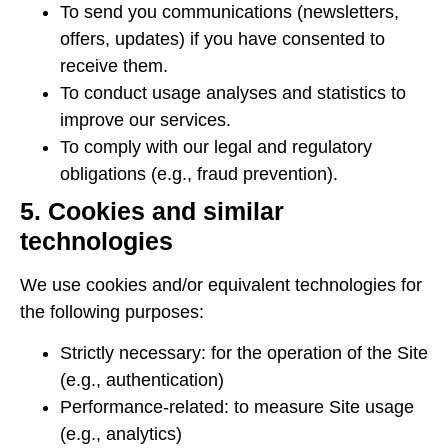
To send you communications (newsletters,
offers, updates) if you have consented to
receive them.
To conduct usage analyses and statistics to
improve our services.
To comply with our legal and regulatory
obligations (e.g., fraud prevention).
5. Cookies and similar
technologies
We use cookies and/or equivalent technologies for
the following purposes:
Strictly necessary: ​​for the operation of the Site
(e.g., authentication)
Performance-related: to measure Site usage
(e.g., analytics)