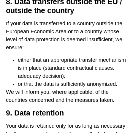
8. Data transfers outside the EU /
outside the country
If your data is transferred to a country outside the
European Economic Area or to a country whose
level of data protection is deemed insufficient, we
ensure:
either that an appropriate transfer mechanism
is in place (standard contractual clauses,
adequacy decision);
or that the data is sufficiently anonymized.
We will inform you, where applicable, of the
countries concerned and the measures taken.
9. Data retention
Your data is retained only for as long as necessary