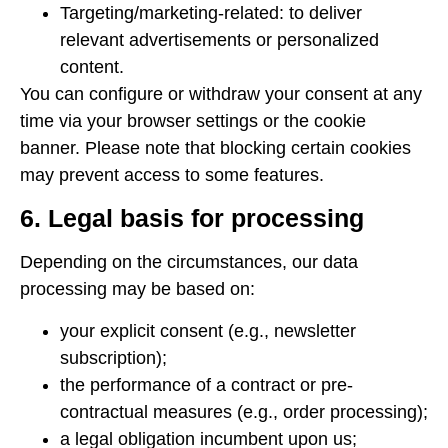
Targeting/marketing-related: to deliver
relevant advertisements or personalized
content.
You can configure or withdraw your consent at any
time via your browser settings or the cookie
banner. Please note that blocking certain cookies
may prevent access to some features.
6. Legal basis for processing
Depending on the circumstances, our data
processing may be based on:
your explicit consent (e.g., newsletter
subscription);
the performance of a contract or pre-
contractual measures (e.g., order processing);
a legal obligation incumbent upon us;