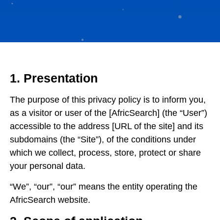
1. Presentation
The purpose of this privacy policy is to inform you,
as a visitor or user of the [AfricSearch] (the “User”)
accessible to the address [URL of the site] and its
subdomains (the “Site”), of the conditions under
which we collect, process, store, protect or share
your personal data.
“We”, “our”, “our” means the entity operating the
AfricSearch website.