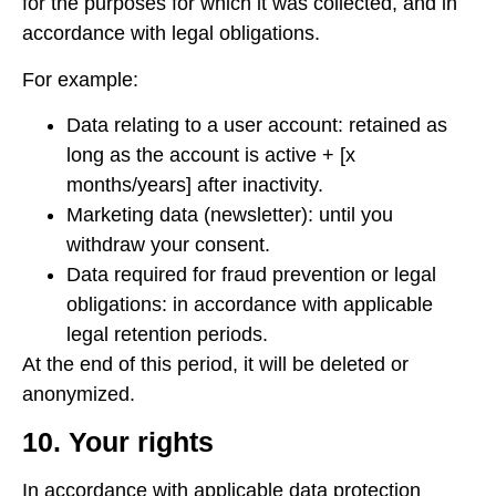
for the purposes for which it was collected, and in
accordance with legal obligations.
For example:
Data relating to a user account: retained as
long as the account is active + [x
months/years] after inactivity.
Marketing data (newsletter): until you
withdraw your consent.
Data required for fraud prevention or legal
obligations: in accordance with applicable
legal retention periods.
At the end of this period, it will be deleted or
anonymized.
10. Your rights
In accordance with applicable data protection