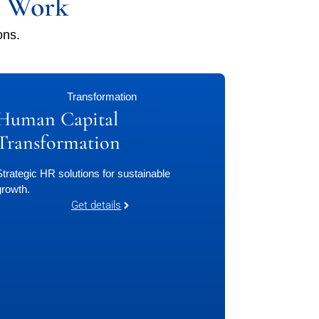
f Work
ons.
Transformation
Human Capital
Transformation
Strategic HR solutions for sustainable
growth.
Get details