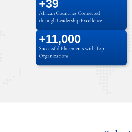
+
39
African Countries Connected
through Leadership Excellence
+
12
,000
Successful Placements with Top
Organizations