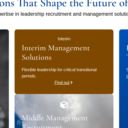
ions That Shape the Future o
ertise in leadership recruitment and management soluti
Interim
Interim Management
Solutions
Flexible leadership for critical transitional
periods.
Find out
Middle Management
Recruitment