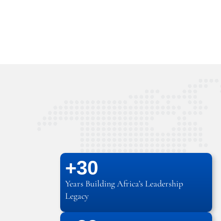
+
30
Years Building Africa’s Leadership
Legacy