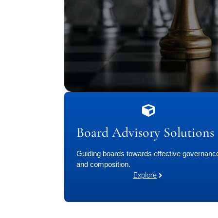
Board Advisory Solutions
Guiding boards towards effective governanc
and composition.
Explore