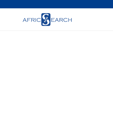
Bridging A