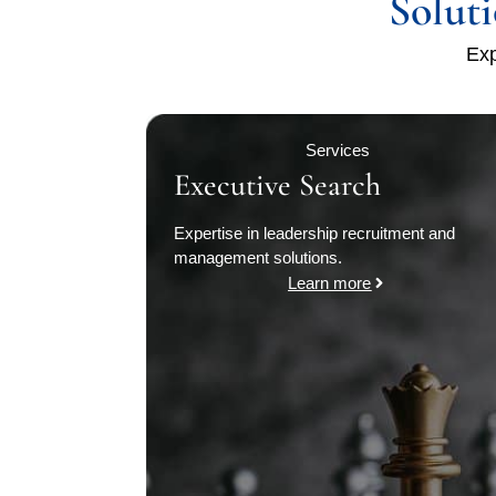
Solut
Exp
Services
Executive Search
Expertise in leadership recruitment and
management solutions.
Learn more