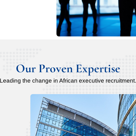
Our Proven Expertise
Leading the change in African executive recruitment