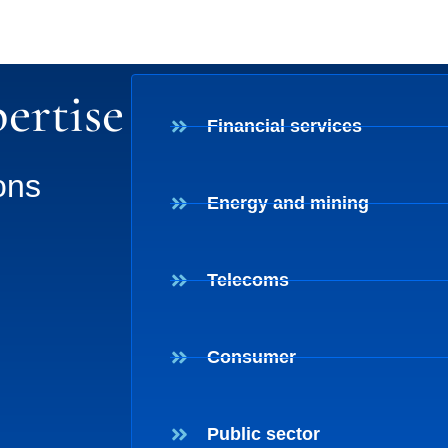
ertise
Financial services
ons
Energy and mining
Telecoms
Consumer
Public sector