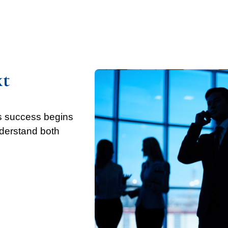
xt
’s success begins
nderstand both