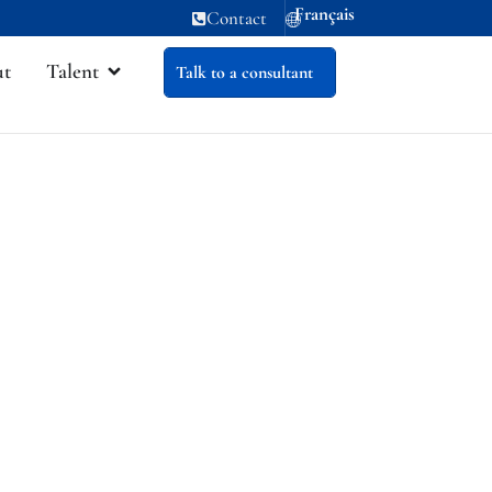
Français
Contact
ut
Talent
Talk to a consultant