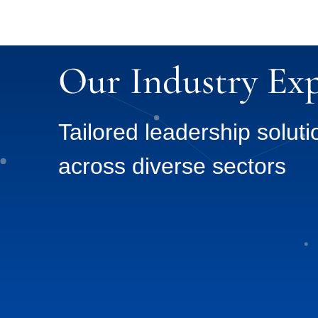
Our Industry Exp
Tailored leadership soluti
across diverse sectors