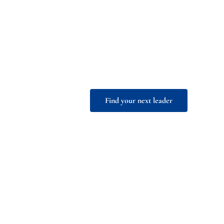
leadership
With +30 years of experience on
empowers organizations to ident
exceptional African leadership
Find your next leader