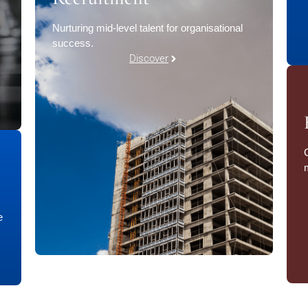
Nurturing mid-level talent for organisational
success.
Discover
e