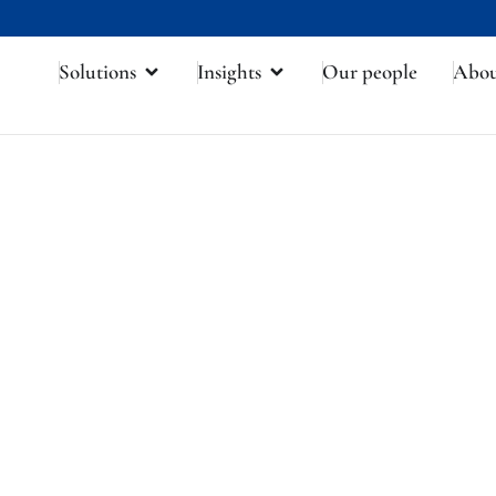
Solutions
Insights
Our people
Abo
frica's