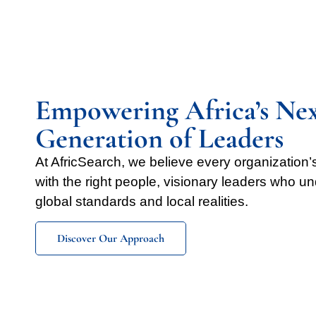
Empowering Africa’s Ne
Generation of Leaders
At AfricSearch, we believe every organization
with the right people, visionary leaders who u
global standards and local realities.
Discover Our Approach