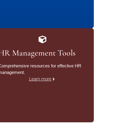
HR Management Tools
Comprehensive resources for effective HR
management.
Learn more